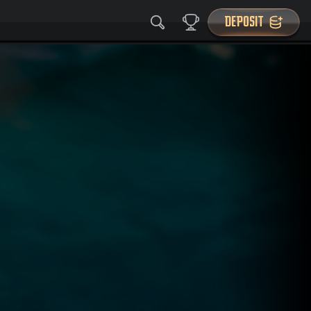
DEPOSIT