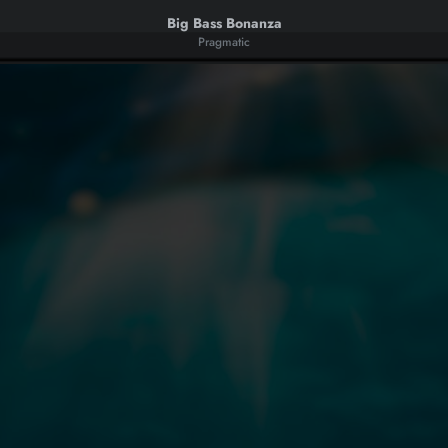
Big Bass Bonanza
Pragmatic