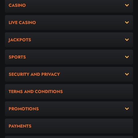
CASINO
LIVE CASINO
JACKPOTS
SPORTS
SECURITY AND PRIVACY
TERMS AND CONDITIONS
PROMOTIONS
PAYMENTS