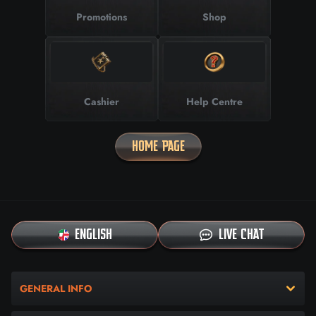
Promotions
Shop
Cashier
Help Centre
HOME PAGE
ENGLISH
LIVE CHAT
GENERAL INFO