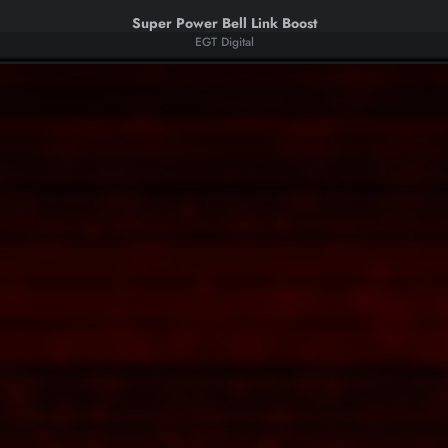
Super Power Bell Link Boost
EGT Digital