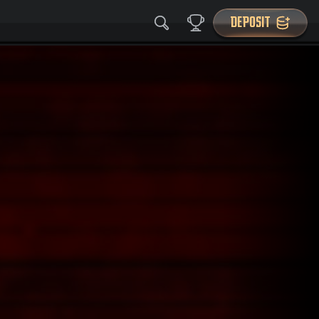
DEPOSIT