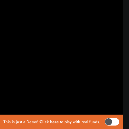
This is just a Demo!
Click here
to play with real funds.