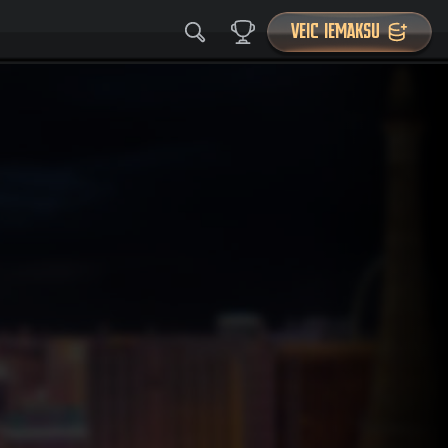
VEIC IEMAKSU