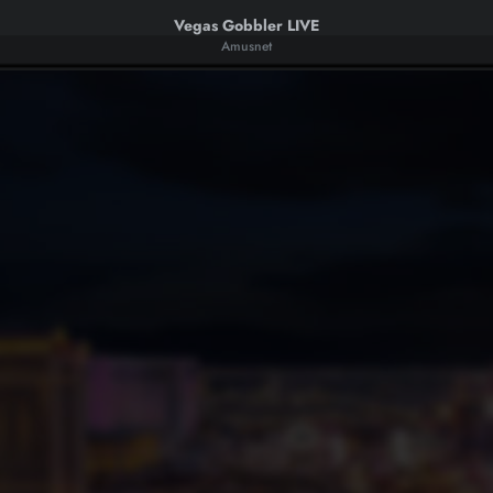
Vegas Gobbler LIVE
Amusnet