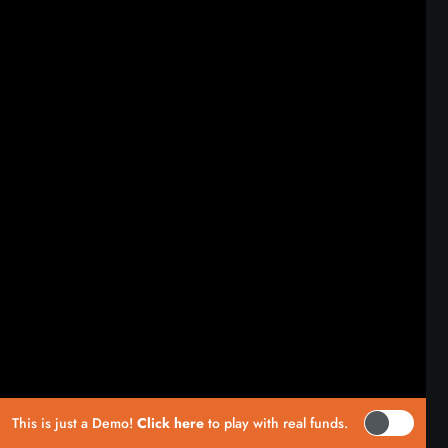
This is just a Demo!
Click here
to play with real funds.