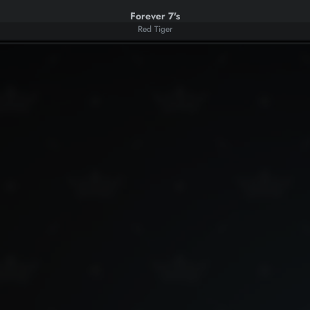
Forever 7's
Red Tiger