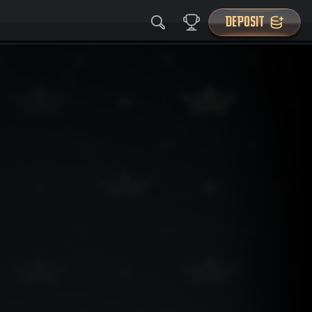
DEPOSIT