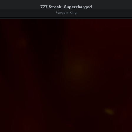
777 Streak: Supercharged
Penguin King