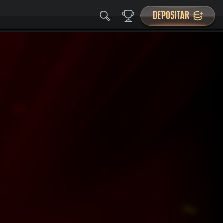
DEPOSITAR