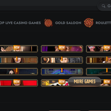
G
OP LIVE CASINO GAMES
GOLD SALOON
ROULETT
Demo
Demo
Dem
NEW
NEW
NEW
Demo
Demo
Dem
Demo
Demo
Dem
Demo
Demo
Dem
MORE GAMES
NEW
NEW
NEW