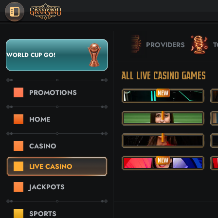
PROVIDERS
T
WORLD CUP GO!
ALL LIVE CASINO GAMES
Demo
PROMOTIONS
NEW
Demo
HOME
Demo
CASINO
Demo
NEW
LIVE CASINO
JACKPOTS
SPORTS