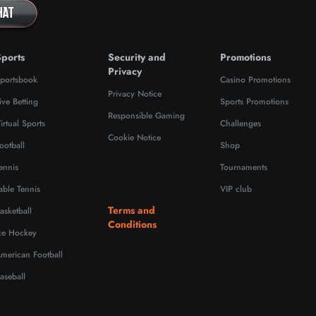
HAT
ports
Security and
Promotions
Privacy
portsbook
Casino Promotions
Privacy Notice
ive Betting
Sports Promotions
Responsible Gaming
irtual Sports
Challenges
Cookie Notice
ootball
Shop
ennis
Tournaments
able Tennis
VIP club
Terms and
asketball
Conditions
ce Hockey
merican Football
aseball