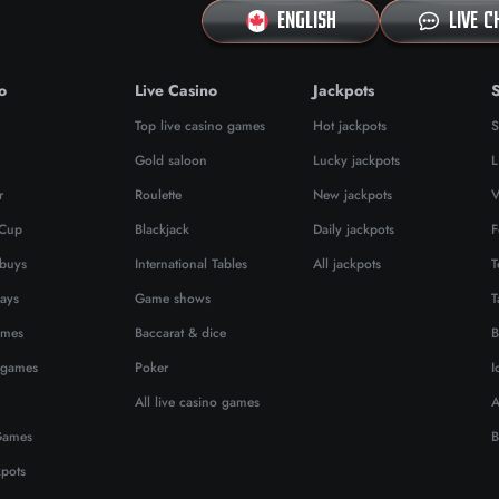
ENGLISH
LIVE C
o
Live Casino
Jackpots
S
Top live casino games
Hot jackpots
S
Gold saloon
Lucky jackpots
L
r
Roulette
New jackpots
V
 Cup
Blackjack
Daily jackpots
F
buys
International Tables
All jackpots
T
ays
Game shows
T
ames
Baccarat & dice
B
t games
Poker
I
All live casino games
A
Games
B
kpots