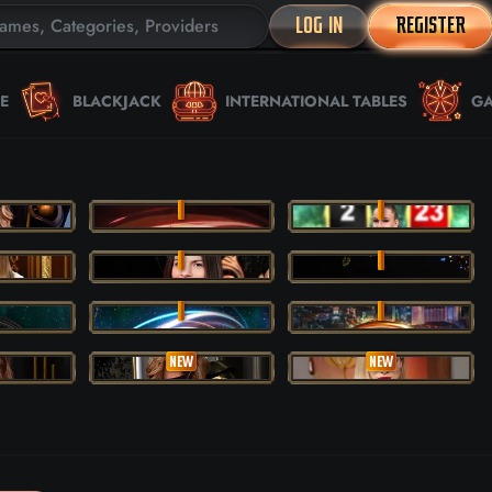
ames, Categories, Providers
LOG IN
REGISTER
E
BLACKJACK
INTERNATIONAL TABLES
G
o
Demo
Demo
o
Demo
Demo
o
Demo
Demo
o
Demo
Demo
NEW
NEW