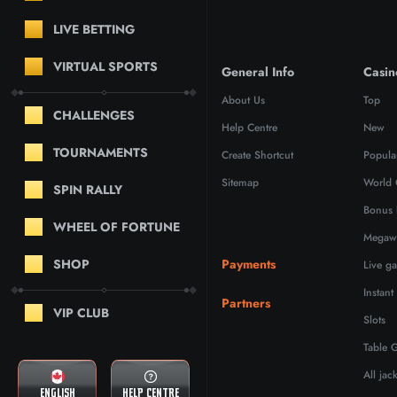
LIVE BETTING
VIRTUAL SPORTS
General Info
Casin
About Us
Top
CHALLENGES
Help Centre
New
TOURNAMENTS
Create Shortcut
Popula
Sitemap
World
SPIN RALLY
Bonus 
WHEEL OF FORTUNE
Megaw
SHOP
Payments
Live g
Instan
Partners
VIP CLUB
Slots
Table 
All jac
ENGLISH
HELP CENTRE