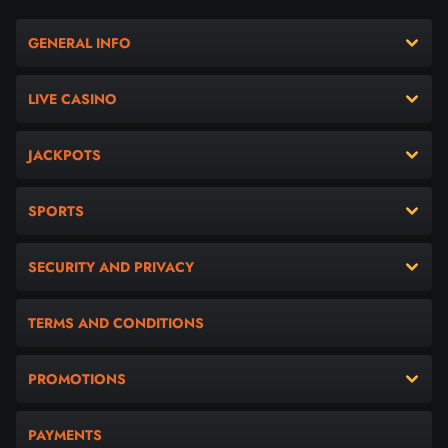
GENERAL INFO
LIVE CASINO
JACKPOTS
SPORTS
SECURITY AND PRIVACY
TERMS AND CONDITIONS
PROMOTIONS
PAYMENTS