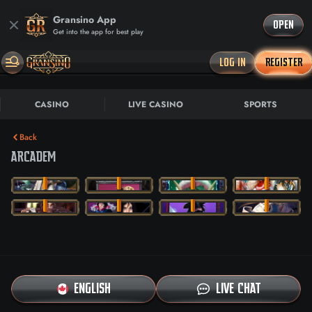
Gransino App
OPEN
Get into the app for best play
LOG IN
REGISTER
CASINO
LIVE CASINO
SPORTS
Back
ARCADEM
ENGLISH
LIVE CHAT