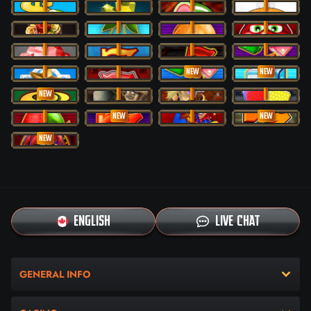
NEW
NEW
NEW
NEW
NEW
NEW
ENGLISH
LIVE CHAT
GENERAL INFO