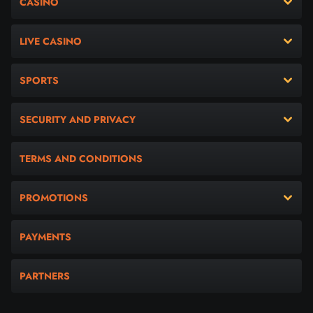
CASINO
LIVE CASINO
SPORTS
SECURITY AND PRIVACY
TERMS AND CONDITIONS
PROMOTIONS
PAYMENTS
PARTNERS