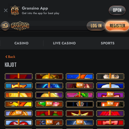
Gransino App
OPEN
Get into the app for best play
LOG IN
REGISTER
CASINO
LIVE CASINO
SPORTS
Back
KAJOT
NEW
NEW
NEW
NEW
NEW
NEW
NEW