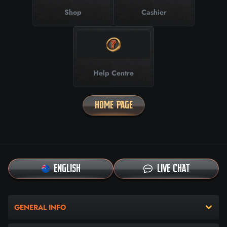
Shop
Cashier
Help Centre
HOME PAGE
ENGLISH
LIVE CHAT
GENERAL INFO