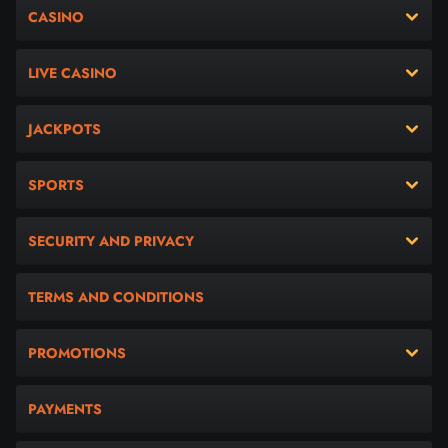
CASINO
LIVE CASINO
JACKPOTS
SPORTS
SECURITY AND PRIVACY
TERMS AND CONDITIONS
PROMOTIONS
PAYMENTS