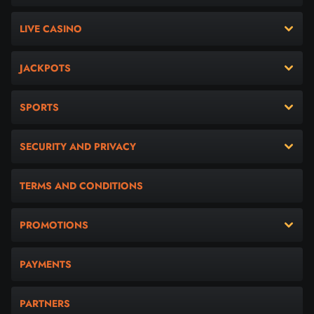
LIVE CASINO
JACKPOTS
SPORTS
SECURITY AND PRIVACY
TERMS AND CONDITIONS
PROMOTIONS
PAYMENTS
PARTNERS