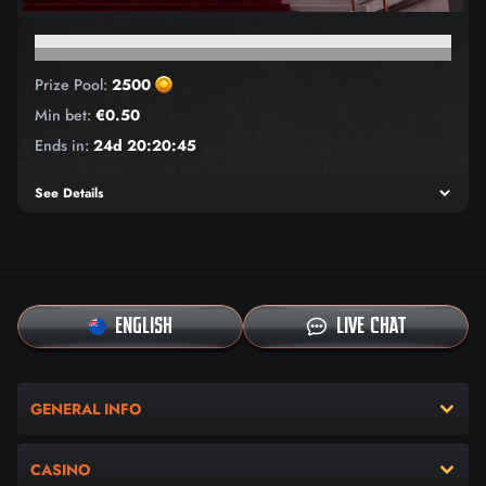
MONTHLY SPIN MADNESS
Prize Pool:
2500
Min bet:
€0.50
Ends in:
24d 20:20:45
See Details
ENGLISH
LIVE CHAT
GENERAL INFO
CASINO