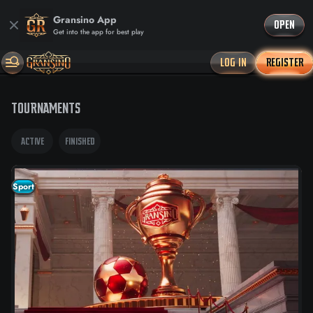
Gransino App
OPEN
Get into the app for best play
LOG IN
REGISTER
TOURNAMENTS
ACTIVE
FINISHED
Sport