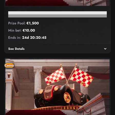
GRAND ARENA
Prize Pool:
€1,500
Min bet:
€10.00
Ends in:
24d 20:20:45
See Details
Casino