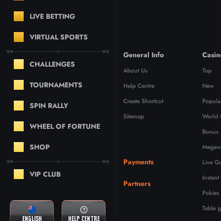
LIVE BETTING
VIRTUAL SPORTS
General Info
Casin
CHALLENGES
About Us
Top
TOURNAMENTS
Help Centre
New
Create Shortcut
Popula
SPIN RALLY
Sitemap
World 
WHEEL OF FORTUNE
Bonus 
SHOP
Megaw
Payments
Live G
VIP CLUB
Instan
Partners
Pokies
Table 
ENGLISH
HELP CENTRE