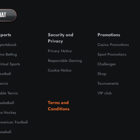
HAT
ports
Security and
Promotions
Privacy
portsbook
Casino Promotions
Privacy Notice
ive Betting
Sport Promotions
Responsible Gaming
irtual Sports
Challenges
Cookie Notice
ootball
Shop
ennis
Tournaments
able Tennis
VIP club
Terms and
asketball
Conditions
ce Hockey
merican Football
aseball