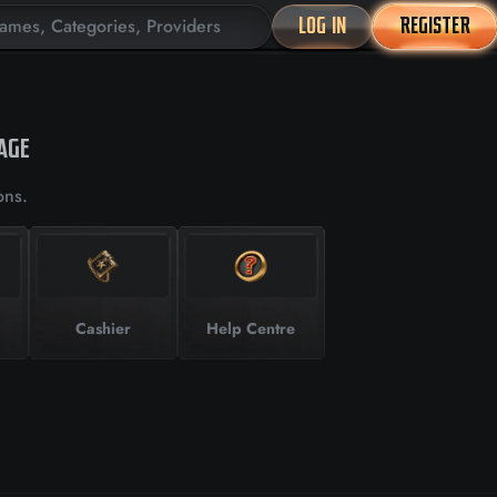
ames, Categories, Providers
LOG IN
REGISTER
AGE
ons.
Cashier
Help Centre