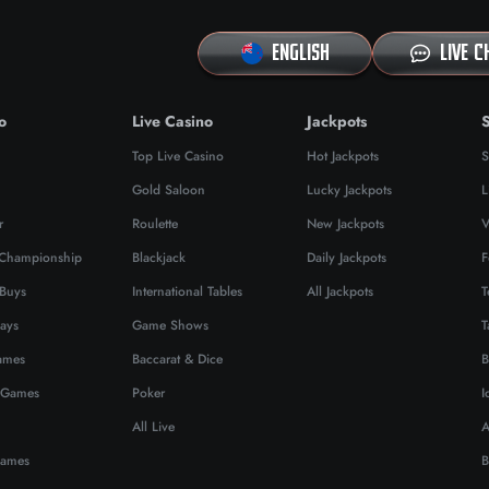
ENGLISH
LIVE C
o
Live Casino
Jackpots
S
Top Live Casino
Hot Jackpots
S
Gold Saloon
Lucky Jackpots
L
r
Roulette
New Jackpots
V
Championship
Blackjack
Daily Jackpots
F
Buys
International Tables
All Jackpots
T
ays
Game Shows
T
ames
Baccarat & Dice
B
t Games
Poker
I
All Live
A
games
B