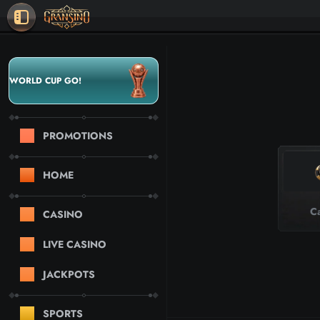
WORLD CUP GO!
PROMOTIONS
HOME
C
CASINO
LIVE CASINO
JACKPOTS
SPORTS