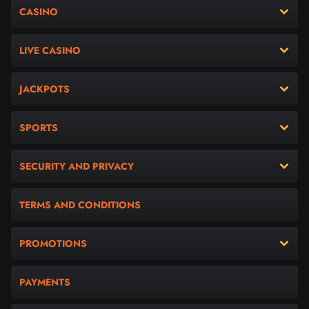
CASINO
LIVE CASINO
JACKPOTS
SPORTS
SECURITY AND PRIVACY
TERMS AND CONDITIONS
PROMOTIONS
PAYMENTS