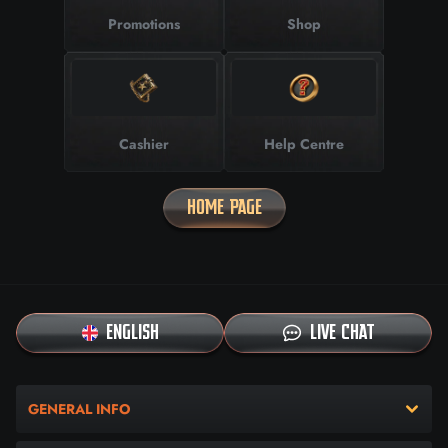
Promotions
Shop
Cashier
Help Centre
HOME PAGE
ENGLISH
LIVE CHAT
GENERAL INFO