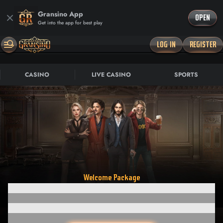
Gransino App
OPEN
Get into the app for best play
LOG IN
REGISTER
CASINO
LIVE CASINO
SPORTS
Welcome Package
350% UP TO €16,000 + 350 FS IN 4
BONUSES