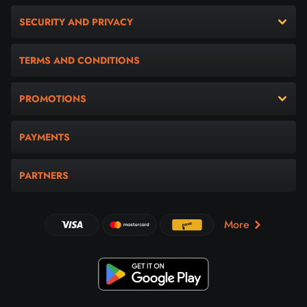
more slot games. If you want to find your favourite online slots
easily, simply use the search tool to find what you are looking for
SECURITY AND PRIVACY
quickly.
Gransino Casino Games:
TERMS AND CONDITIONS
Slot Games
– Spin classic slots, instant games, bonus buy slots,
megaways slots, and more. We have various themed slots with
PROMOTIONS
different mechanics to enjoy.
Jackpots
– Hit the jackpot lobby and discover new jackpot
games.
PAYMENTS
Card Games
– Play poker, blackjack, baccarat, and other card
games.
Table Games
– Take a seat and play live poker, roulette, and
PARTNERS
more.
Game Shows
– Experience immersive gameplay with exciting
bonus games.
More
Play casino games at Gransino for a top gaming experience!
Gransino Live Casino
Players who love live casino games are in for a treat. Our online
live casino features some of the best live games around. Enjoy a