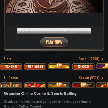
TAKE ON CHALLENGES AND EARN 15,000 COINS!
PLAY NOW
Slots
See all (7988)
NEW
NEW
N
€2,432.21
€104,498.85
€2,432.21
All Games
See all (9323)
NEW
NEW
Gransino Online Casino & Sports Betting
Crank up the volume and get ready to have a good time at
Gransino Online Casino!