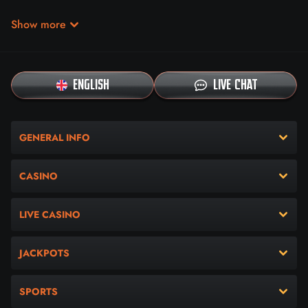
Gransino has a huge online casino filled with thousands of games
Show more
and an incredible online sportsbook featuring several sports
betting options. Enjoy playing high-quality slots, jackpots, and live
games, and betting on your favourite team.
Once you register, you can pick between two welcome offers and
ENGLISH
LIVE CHAT
claim weekly casino and sports promotions. Players can also collect
coins by completing challenges, joining tournaments, and placing
deposits. Then you can head over to the shop to exchange your
coins for bargain buys like free spins, free bets, and more.
GENERAL INFO
Start rockin’ at Gransino Casino and Sportsbook now!
CASINO
Gransino Online Casino
We have teamed up with some of the best online casino providers
LIVE CASINO
in the industry to fill our casino lobby with the best online casino
games. Players get to enjoy high-quality and top-rated online
casino slot games, jackpots, table games, live games, and more.
JACKPOTS
Besides having loads of games to choose from, our online casino
is super easy to navigate. You can use the main categories to find
SPORTS
a specific type of game or the sub-categories to filter out even