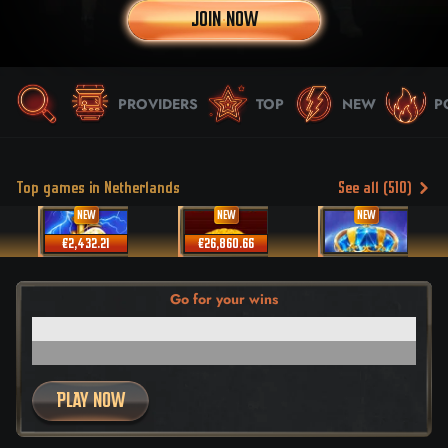
JOIN NOW
PROVIDERS
TOP
NEW
P
Top games in Netherlands
See all (510)
1
2
3
NEW
NEW
NEW
€2,432.21
€26,860.66
Go for your wins
€100,000 WEEKLY TO SHARE.
GRAND RAFFLE €250,000!
PLAY NOW