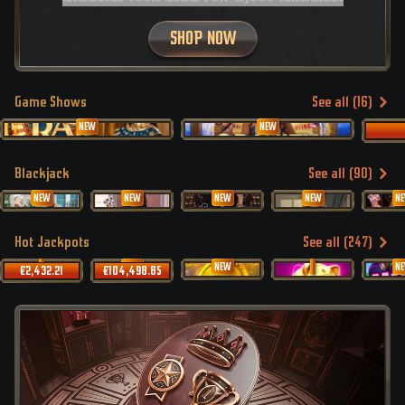
SHOP NOW
Game Shows
See all (16)
NEW
NEW
Blackjack
See all (90)
NEW
NEW
NEW
NEW
N
Hot Jackpots
See all (247)
NEW
NEW
N
€2,432.21
€104,498.85