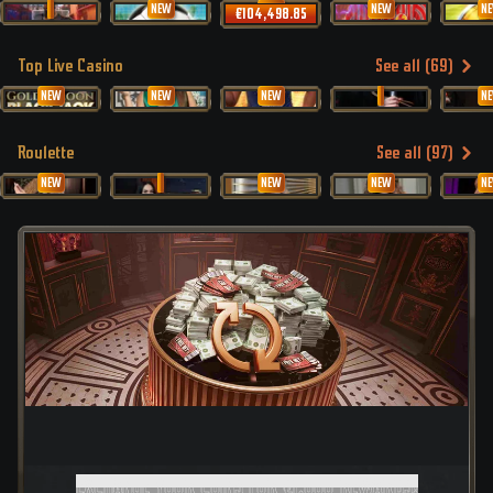
NEW
NEW
NEW
N
€104,498.85
Top Live Casino
See all (69)
NEW
NEW
NEW
N
Roulette
See all (97)
NEW
NEW
NEW
N
EXCHANGE YOUR COINS FOR €1,000 REWARDS!