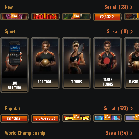
New
See all (651)
NEW
NEW
NEW
€2,432.21
Sports
See all (10)
TABLE
FOOTBALL
TENNIS
BASKE
LIVE
TENNIS
BETTING
Popular
See all (623)
NEW
NEW
NEW
N
€2,432.21
€104,498.85
World Championship
See all (54)