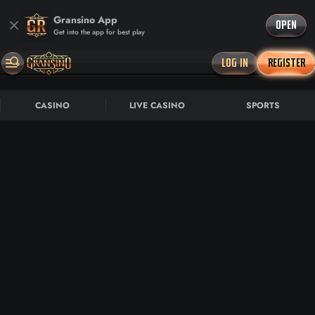
Gransino App
OPEN
Get into the app for best play
LOG IN
REGISTER
CASINO
LIVE CASINO
SPORTS