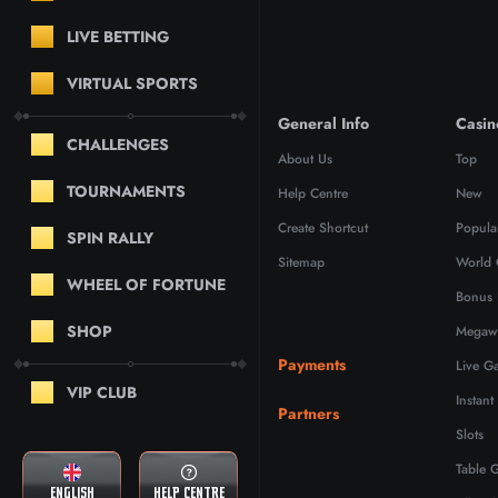
LIVE BETTING
VIRTUAL SPORTS
General Info
Casin
CHALLENGES
About Us
Top
TOURNAMENTS
Help Centre
New
Create Shortcut
Popula
SPIN RALLY
Sitemap
World 
WHEEL OF FORTUNE
Bonus 
SHOP
Megaw
Payments
Live G
VIP CLUB
Instan
Partners
Slots
Table 
ENGLISH
HELP CENTRE