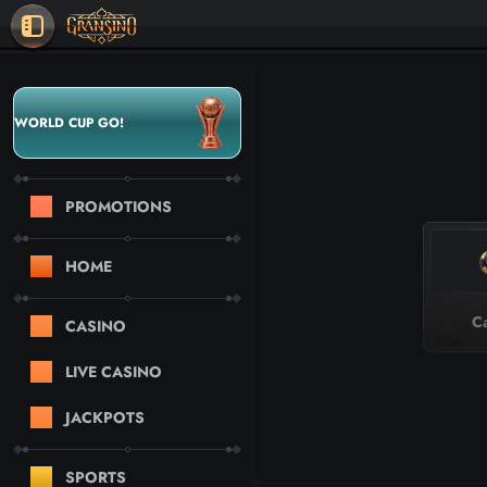
WORLD CUP GO!
PROMOTIONS
HOME
C
CASINO
LIVE CASINO
JACKPOTS
SPORTS