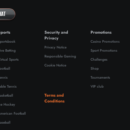
HAT
ports
Security and
Promotions
Privacy
portsbook
Casino Promotions
Privacy Notice
ive Betting
Sport Promotions
Responsible Gaming
irtual Sports
Challenges
Cookie Notice
ootball
Shop
ennis
Tournaments
able Tennis
VIP club
Terms and
asketball
Conditions
ce Hockey
merican Football
aseball