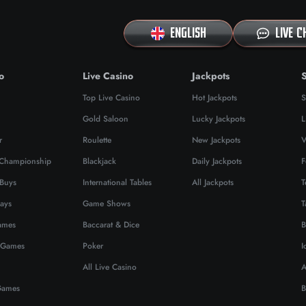
ENGLISH
LIVE C
o
Live Casino
Jackpots
S
Top Live Casino
Hot Jackpots
S
Gold Saloon
Lucky Jackpots
L
r
Roulette
New Jackpots
V
Championship
Blackjack
Daily Jackpots
F
Buys
International Tables
All Jackpots
T
ays
Game Shows
T
ames
Baccarat & Dice
B
t Games
Poker
I
All Live Casino
A
Games
B