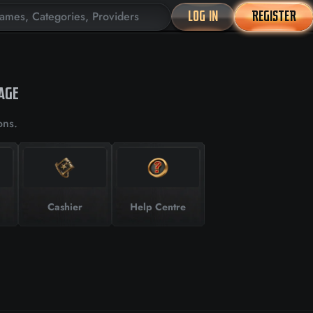
ames, Categories, Providers
LOG IN
REGISTER
AGE
ons.
Cashier
Help Centre