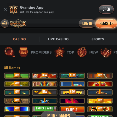
Gransino App
OPEN
Get into the app for best play
LOG IN
REGISTER
CASINO
LIVE CASINO
SPORTS
PROVIDERS
TOP
NEW
P
All Games
NEW
NEW
NEW
NEW
NEW
NEW
NEW
NEW
NEW
NEW
NEW
DROPS & WINS
NEW
NEW
€5,194.41
MORE GAMES