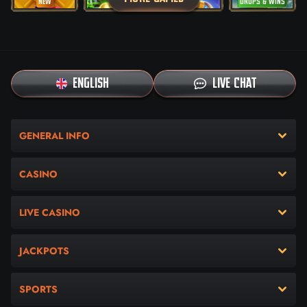
NEW
NEW
NEW
DROPS & WINS
ENGLISH
LIVE CHAT
GENERAL INFO
CASINO
LIVE CASINO
JACKPOTS
SPORTS