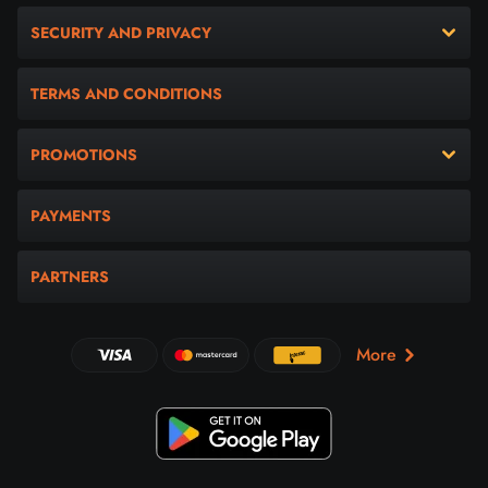
SECURITY AND PRIVACY
TERMS AND CONDITIONS
PROMOTIONS
PAYMENTS
PARTNERS
More