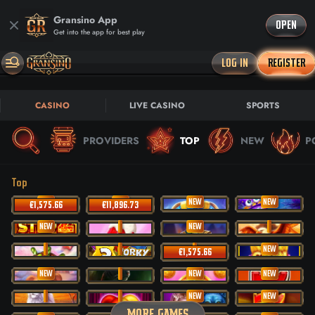
Gransino App
OPEN
Get into the app for best play
LOG IN
REGISTER
CASINO
LIVE CASINO
SPORTS
PROVIDERS
TOP
NEW
P
Top
NEW
NEW
NEW
NEW
€1,575.66
€11,896.73
NEW
NEW
NEW
€1,575.66
NEW
NEW
NEW
NEW
NEW
MORE GAMES