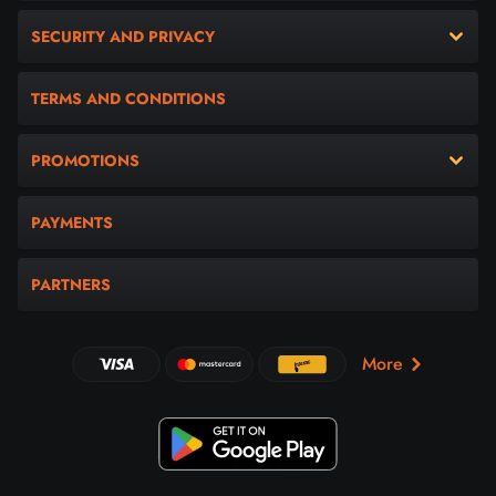
SECURITY AND PRIVACY
TERMS AND CONDITIONS
PROMOTIONS
PAYMENTS
PARTNERS
More