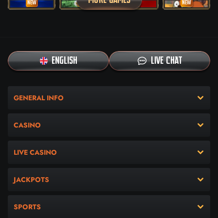
NEW
NEW
NEW
ENGLISH
LIVE CHAT
GENERAL INFO
CASINO
LIVE CASINO
JACKPOTS
SPORTS