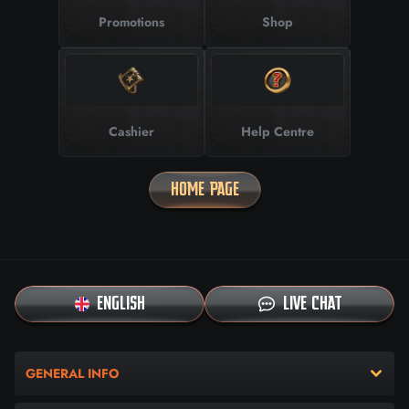
Promotions
Shop
Cashier
Help Centre
HOME PAGE
ENGLISH
LIVE CHAT
GENERAL INFO