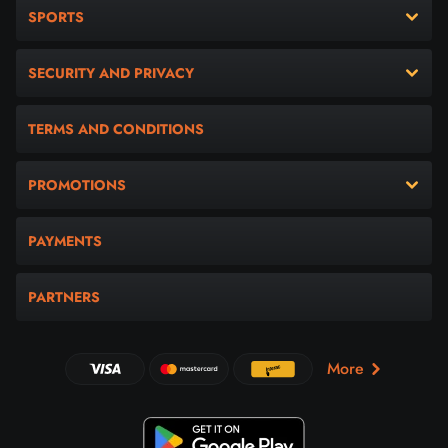
SPORTS
SECURITY AND PRIVACY
TERMS AND CONDITIONS
PROMOTIONS
PAYMENTS
PARTNERS
More