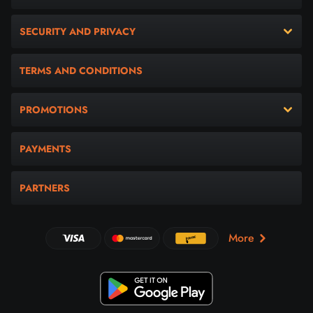
SECURITY AND PRIVACY
TERMS AND CONDITIONS
PROMOTIONS
PAYMENTS
PARTNERS
More