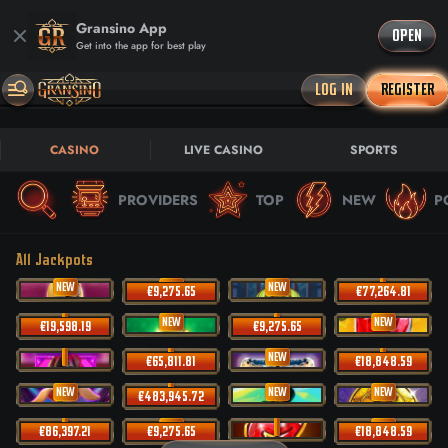
Gransino App
OPEN
Get into the app for best play
LOG IN
REGISTER
CASINO
LIVE CASINO
SPORTS
PROVIDERS
TOP
NEW
P
All Jackpots
NEW
NEW
NEW
€9,275.65
€77,264.81
NEW
NEW
€19,598.19
€9,275.65
NEW
€65,811.81
€18,848.59
NEW
NEW
NEW
€483,945.72
NEW
NEW
€86,397.21
€9,275.65
€18,848.59