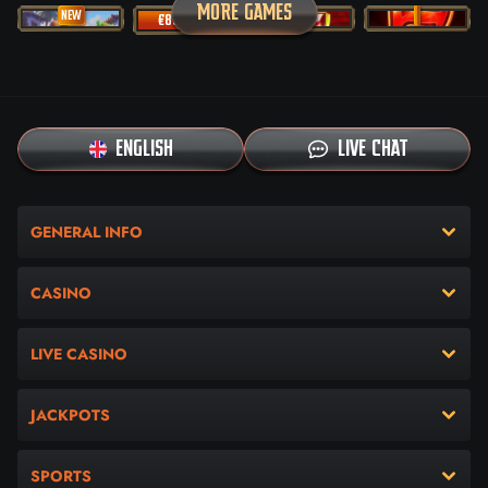
MORE GAMES
NEW
NEW
€86,397.21
ENGLISH
LIVE CHAT
GENERAL INFO
CASINO
LIVE CASINO
JACKPOTS
SPORTS