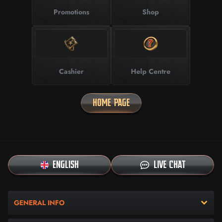
Promotions
Shop
Cashier
Help Centre
HOME PAGE
ENGLISH
LIVE CHAT
GENERAL INFO