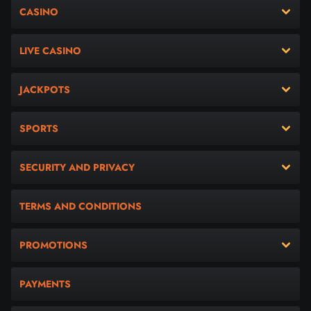
CASINO
LIVE CASINO
JACKPOTS
SPORTS
SECURITY AND PRIVACY
TERMS AND CONDITIONS
PROMOTIONS
PAYMENTS