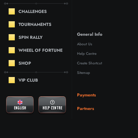
CHALLENGES
TOURNAMENTS
General Info
SPIN RALLY
About Us
WHEEL OF FORTUNE
Help Centre
SHOP
Create Shortcut
Sitemap
VIP CLUB
Payments
Partners
ENGLISH
HELP CENTRE