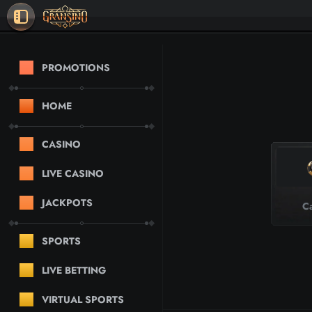
PROMOTIONS
HOME
CASINO
LIVE CASINO
JACKPOTS
C
SPORTS
LIVE BETTING
VIRTUAL SPORTS