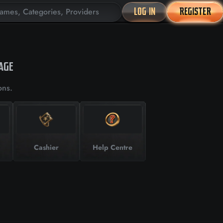
ames, Categories, Providers
LOG IN
REGISTER
AGE
ons.
Cashier
Help Centre