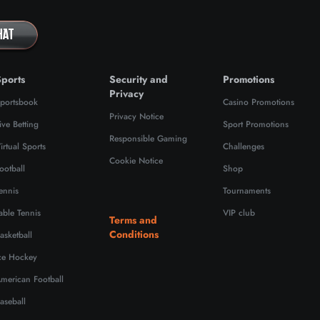
HAT
ports
Security and
Promotions
Privacy
portsbook
Casino Promotions
Privacy Notice
ive Betting
Sport Promotions
Responsible Gaming
irtual Sports
Challenges
Cookie Notice
ootball
Shop
ennis
Tournaments
able Tennis
VIP club
Terms and
Conditions
asketball
ce Hockey
merican Football
aseball