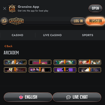
Gransino App
OPEN
Get into the app for best play
LOG IN
REGISTER
CASINO
LIVE CASINO
SPORTS
Back
ARCADEM
ENGLISH
LIVE CHAT