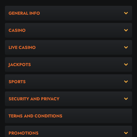
GENERAL INFO
CASINO
LIVE CASINO
JACKPOTS
SPORTS
SECURITY AND PRIVACY
TERMS AND CONDITIONS
PROMOTIONS