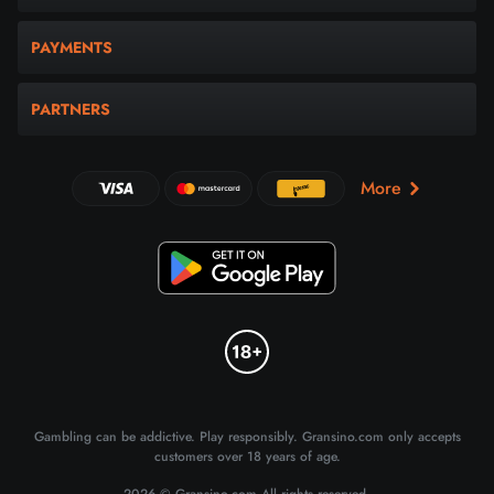
PAYMENTS
PARTNERS
More
Gambling can be addictive. Play responsibly. Gransino.com only accepts
customers over 18 years of age.