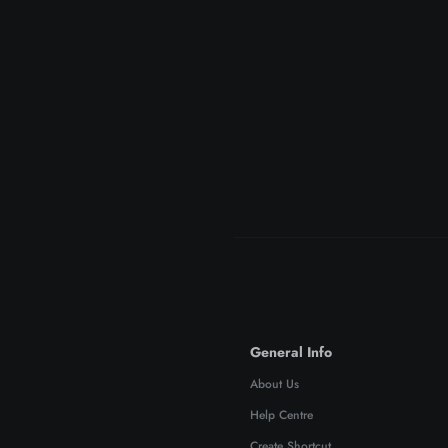
General Info
About Us
Help Centre
Create Shortcut