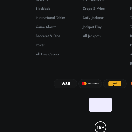
Blackjack
Drops & Wins
F
International Tables
Daily Jackpots
T
Game Shows
Jackpot Play
T
Baccarat & Dice
All Jackpots
B
Poker
I
All Live Casino
A
B