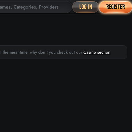
ames, Categories, Providers
LOG IN
REGISTER
In the meantime, why don’t you check out our
Casino section