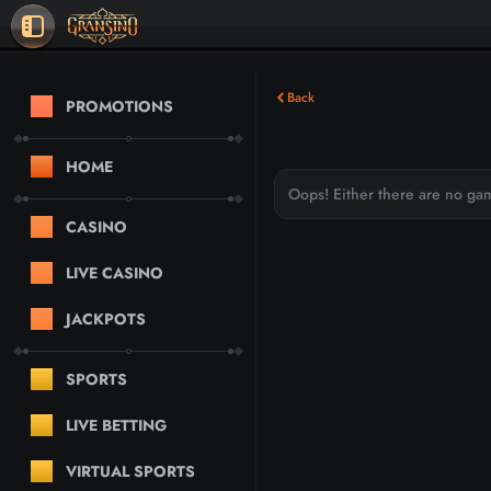
Back
PROMOTIONS
HOME
Oops! Either there are no ga
CASINO
LIVE CASINO
JACKPOTS
SPORTS
LIVE BETTING
VIRTUAL SPORTS