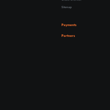
Sitemap
Payments
Partners