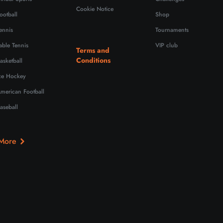
Cookie Notice
ootball
Shop
ennis
Tournaments
able Tennis
VIP club
Terms and
Conditions
asketball
ce Hockey
merican Football
aseball
More