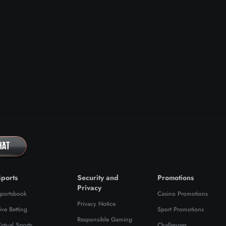
HAT
ports
Security and
Promotions
Privacy
portsbook
Casino Promotions
Privacy Notice
ive Betting
Sport Promotions
Responsible Gaming
irtual Sports
Challenges