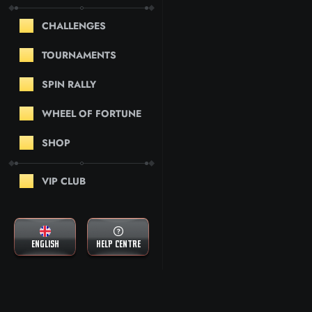
CHALLENGES
TOURNAMENTS
SPIN RALLY
WHEEL OF FORTUNE
SHOP
VIP CLUB
ENGLISH
HELP CENTRE