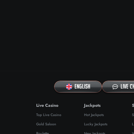
ENGLISH
LIVE C
Live Casino
Jackpots
S
Top Live Casino
Hot Jackpots
S
Gold Saloon
Lucky Jackpots
L
Roulette
New Jackpots
V