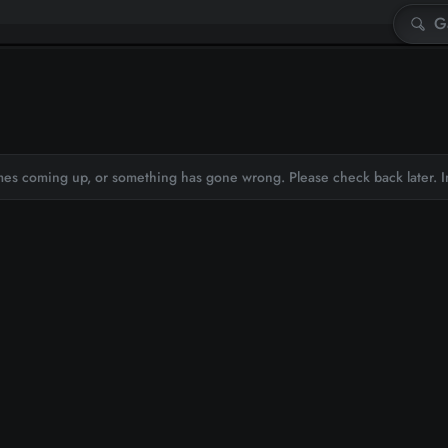
G
mes coming up, or something has gone wrong. Please check back later. 