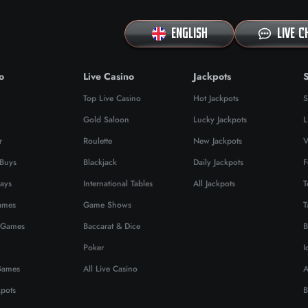
ENGLISH
LIVE C
o
Live Casino
Jackpots
S
Top Live Casino
Hot Jackpots
S
Gold Saloon
Lucky Jackpots
L
r
Roulette
New Jackpots
V
Buys
Blackjack
Daily Jackpots
F
ays
International Tables
All Jackpots
T
ames
Game Shows
T
t Games
Baccarat & Dice
B
Poker
I
Games
All Live Casino
A
kpots
B