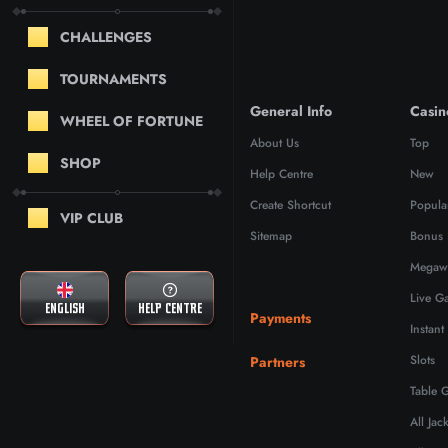
CHALLENGES
TOURNAMENTS
General Info
Casin
WHEEL OF FORTUNE
About Us
Top
SHOP
Help Centre
New
Create Shortcut
Popula
VIP CLUB
Sitemap
Bonus 
Megaw
Live G
ENGLISH
HELP CENTRE
Payments
Instan
Slots
Partners
Table 
All Jac