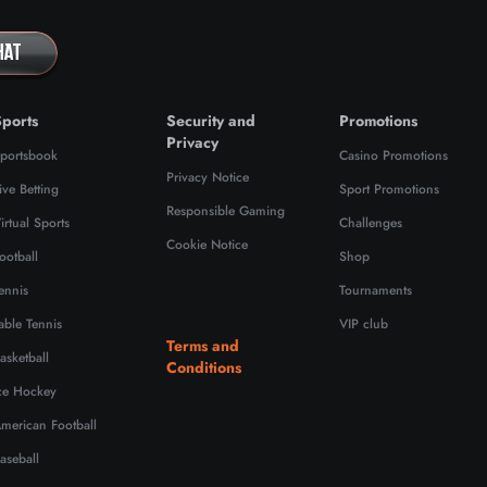
HAT
ports
Security and
Promotions
Privacy
portsbook
Casino Promotions
Privacy Notice
ive Betting
Sport Promotions
Responsible Gaming
irtual Sports
Challenges
Cookie Notice
ootball
Shop
ennis
Tournaments
able Tennis
VIP club
Terms and
asketball
Conditions
ce Hockey
merican Football
aseball