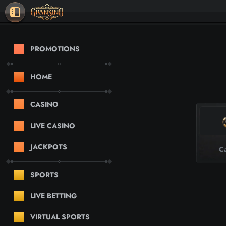
PROMOTIONS
HOME
CASINO
LIVE CASINO
JACKPOTS
C
SPORTS
LIVE BETTING
VIRTUAL SPORTS