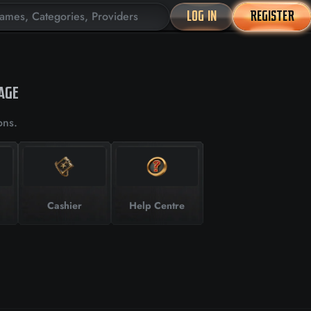
ames, Categories, Providers
LOG IN
REGISTER
AGE
ons.
Cashier
Help Centre