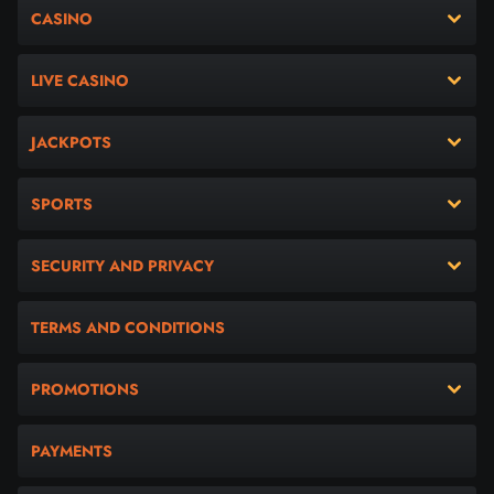
CASINO
LIVE CASINO
JACKPOTS
SPORTS
SECURITY AND PRIVACY
TERMS AND CONDITIONS
PROMOTIONS
PAYMENTS