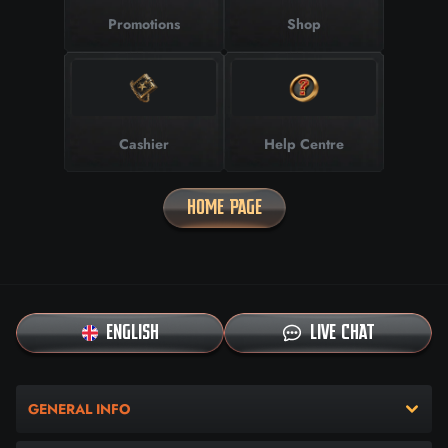
Promotions
Shop
Cashier
Help Centre
HOME PAGE
ENGLISH
LIVE CHAT
GENERAL INFO